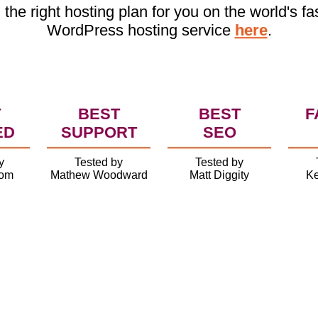
 the right hosting plan for you on the world's fa
WordPress hosting service
here
.
T
BEST
BEST
F
ED
SUPPORT
SEO
y
Tested by
Tested by
com
Mathew Woodward
Matt Diggity
Ke