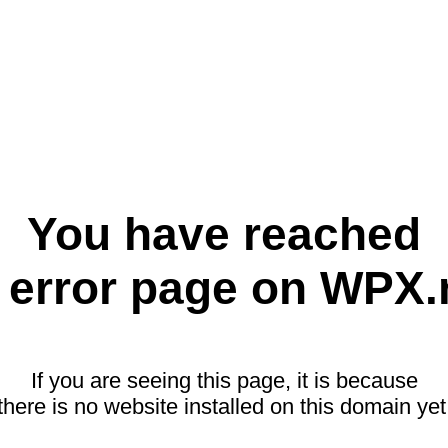
You have reached
 error page on WPX.
If you are seeing this page, it is because
there is no website installed on this domain yet